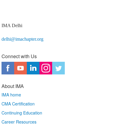
IMA Delhi
delhi@imachapter.org
Connect with Us
About IMA
IMA home
CMA Certification
Continuing Education
Career Resources