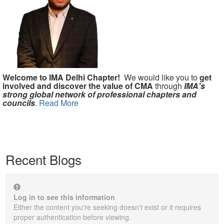
Welcome to IMA Delhi Chapter!
We would like you to
get
involved and discover the value of CMA
through
IMA's
strong global network of professional chapters and
councils
.
Read More
Recent Blogs
Log in to see this information
Either the content you're seeking doesn't exist or it requires
proper authentication before viewing.