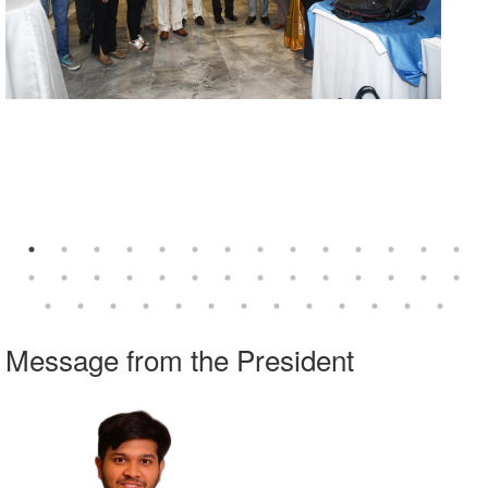
Explore our Webinars on Demand
Visit
www.imanet.org/cpe
series.
Message from the President