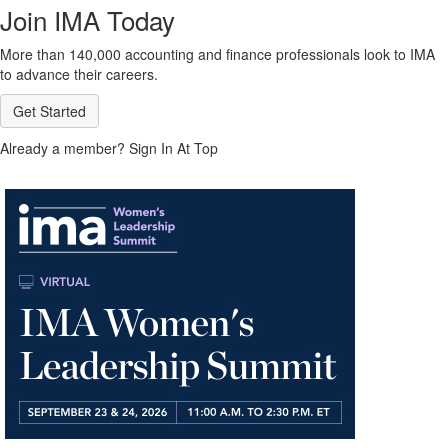
Join IMA Today
More than 140,000 accounting and finance professionals look to IMA
to advance their careers.
Get Started
Already a member? Sign In At Top