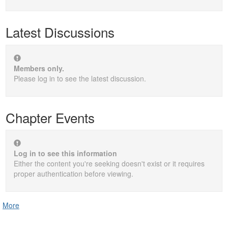
Latest Discussions
Members only.
Please log in to see the latest discussion.
Chapter Events
Log in to see this information
Either the content you're seeking doesn't exist or it requires
proper authentication before viewing.
More