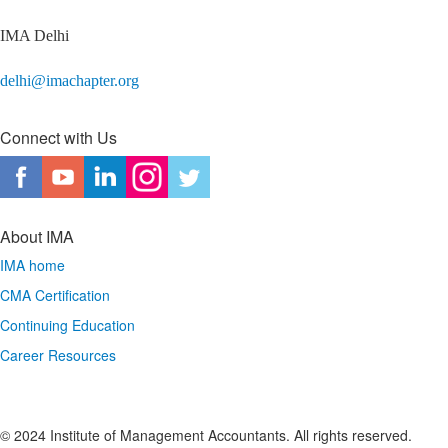
IMA Delhi
delhi@imachapter.org
Connect with Us
About IMA
IMA home
CMA Certification
Continuing Education
Career Resources
© 2024 Institute of Management Accountants. All rights reserved.