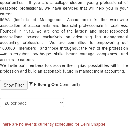
opportunities. If you are a college student, young professional or
seasoned professional, we have services that will help you in your
career.
IMA® (Institute of Management Accountants) is the worldwide
association of accountants and financial professionals in business.
Founded in 1919, we are one of the largest and most respected
associations focused exclusively on advancing the management
accounting profession. We are committed to empowering our
100,000+ members—and those throughout the rest of the profession
—to strengthen on-the-job skills, better manage companies, and
accelerate careers.
We invite our members to discover the myriad possibilities within the
profession and build an actionable future in management accounting.
Filtering On:
Community
There are no events currently scheduled for Delhi Chapter