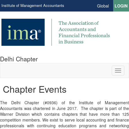
Institute of Management Accountants
Global
LOGIN
Delhi Chapter
Toggl
naviga
Chapter Events
The Delhi Chapter (#0936) of the Institute of Management
Accountants was chartered in June 201
7
. The chapter is part of the
Warner Division which contains chapters that have more than 125
competition members. We exist to serve local accounting and finance
professionals with continuing education programs and networking