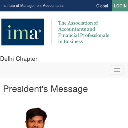
Institute of Management Accountants
Global
LOGIN
Delhi Chapter
Toggl
naviga
President's Message