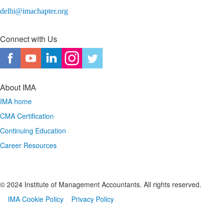
delhi@imachapter.org
Connect with Us
About IMA
IMA home
CMA Certification
Continuing Education
Career Resources
© 2024 Institute of Management Accountants. All rights reserved.
IMA Cookie Policy
Privacy Policy