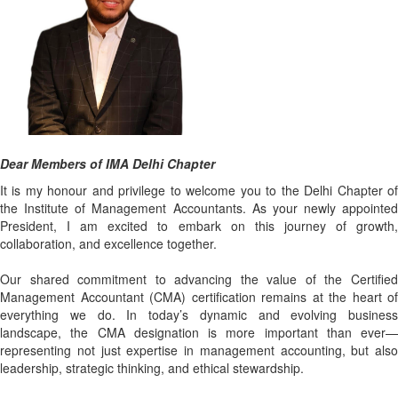
Dear Members of IMA Delhi Chapter
It is my honour and privilege to welcome you to the Delhi Chapter of
the Institute of Management Accountants. As your newly appointed
President, I am excited to embark on this journey of growth,
collaboration, and excellence together.
Our shared commitment to advancing the value of the Certified
Management Accountant (CMA) certification remains at the heart of
everything we do. In today’s dynamic and evolving business
landscape, the CMA designation is more important than ever—
representing not just expertise in management accounting, but also
leadership, strategic thinking, and ethical stewardship.