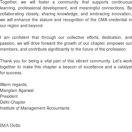
Together, we will foster a community that supports continuous
learning, professional development, and meaningful connections. By
collaborating closely, sharing knowledge, and embracing innovation,
we will enhance the stature and recognition of the CMA credential in
our region and beyond.
I am confident that through our collective efforts, dedication, and
passion, we will drive forward the growth of our chapter, empower our
members, and contribute significantly to the future of the profession.
Thank you for being a vital part of this vibrant community. Let’s work
together to make this chapter a beacon of excellence and a catalyst
for success.
Warm regards,
Manglam Agarwal
President
Delhi Chapter
Institute of Management Accountants
IMA Delhi