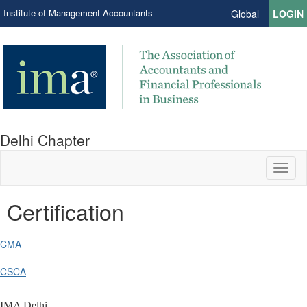
Institute of Management Accountants
Global
LOGIN
Delhi Chapter
Toggl
naviga
Certification
CMA
CSCA
IMA Delhi