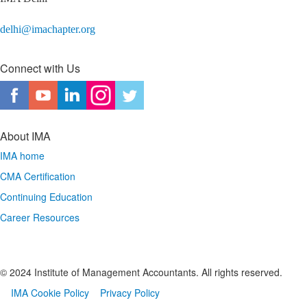
delhi@imachapter.org
Connect with Us
About IMA
IMA home
CMA Certification
Continuing Education
Career Resources
© 2024 Institute of Management Accountants. All rights reserved.
IMA Cookie Policy
Privacy Policy