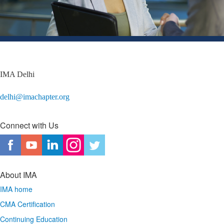
IMA Delhi
delhi@imachapter.org
Connect with Us
About IMA
IMA home
CMA Certification
Continuing Education