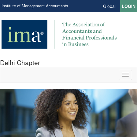
Institute of Management Accountants
Global
LOGIN
Delhi Chapter
Toggl
naviga