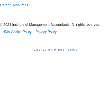
Career Resources
© 2024 Institute of Management Accountants. All rights reserved.
IMA Cookie Policy
Privacy Policy
Powered by Higher Logic